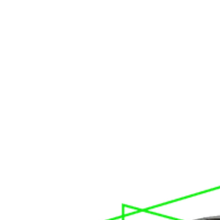
Cross Line Laser Level