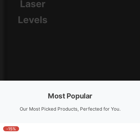
Laser
Cross Line Laser Level
Levels
Most Popular
Our Most Picked Products, Perfected for You.
-15%