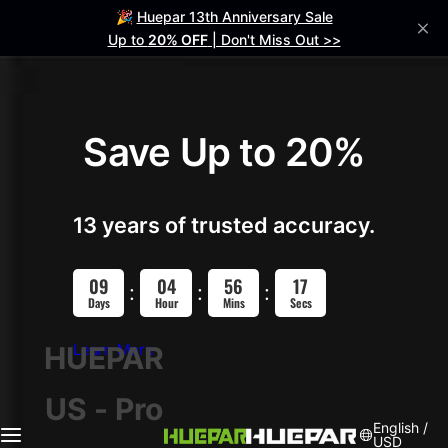
S
🎉
Huepar 13th Anniversary Sale
Laser Level
Help me Choose
Laser Distance Meter
Accessories
k
Up to
20% OFF
| Don't Miss Out >>
i
p
4D Laser Levels
t
o
Save Up to 20%
ZK04CG
c
NEW
o
S04CG
HOT
n
13 years of trusted accuracy.
t
704CG
e
09
04
56
16
n
:
:
:
Days
Hour
Mins
Secs
HX04CG
t
Learn More
HUEPAR
3D Laser Levels
US - Pro
2D Laser Levels
English /
USD